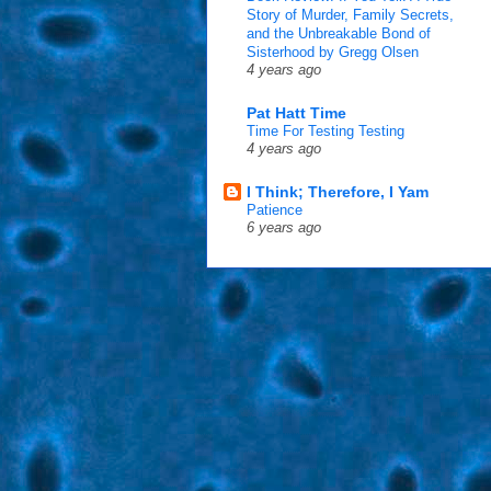
Story of Murder, Family Secrets,
and the Unbreakable Bond of
Sisterhood by Gregg Olsen
4 years ago
Pat Hatt Time
Time For Testing Testing
4 years ago
I Think; Therefore, I Yam
Patience
6 years ago