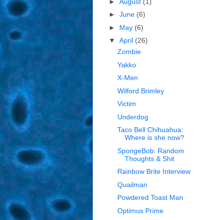
►
August
(1)
►
June
(6)
►
May
(6)
▼
April
(26)
Zombie
Yakko
X-Men
Wilford Brimley
Victim
Underdog
Taco Bell Chihuahua:
Where is she now?
SpongeBob: Random
Thoughts & Shit
Rainbow Brite Interview
Quailman
Powdered Toast Man
Optimus Prime