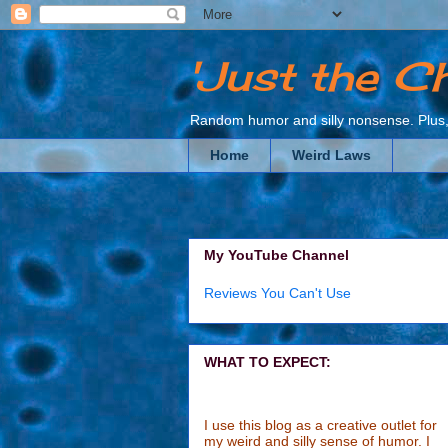
'Just the C
Random humor and silly nonsense. Plus, 
Home
Weird Laws
My YouTube Channel
Reviews You Can't Use
WHAT TO EXPECT:
I use this blog as a creative outlet for
my weird and silly sense of humor. I