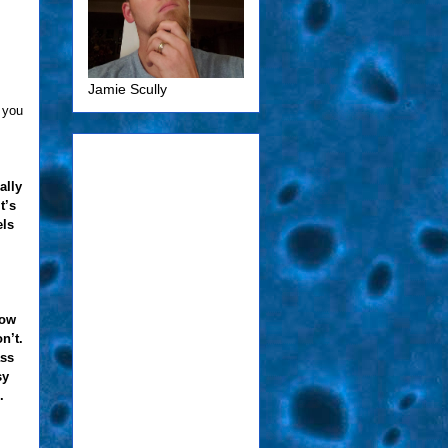
Jamie Scully
 you
ally
t’s
els
how
n’t.
ass
sy
.