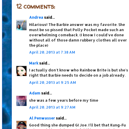
12 comments:
Andrea
said...
Hilarious! The Barbie answer was my favorite. She
must be so pissed that Polly Pocket made such an
overwhelming comeback. (I know I could've done
without all of those damn rubbery clothes all over
the place)
April 20, 2013 at 7:38 AM
Mark
said...
I actually don't know who Rainbow Brite is but she's
right that Barbie needs to decide on a job already.
April 20, 2013 at 9:25 AM
Adam
said...
she was a few years before my time
April 20, 2013 at 9:27 AM
Al Penwasser
said...
Good thing she dumped GI Joe. I'll bet that Kung-Fu