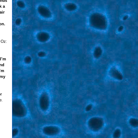
ends
k a
air
on.
 Oz:
 I’m
and
I’m
 my
or
e.