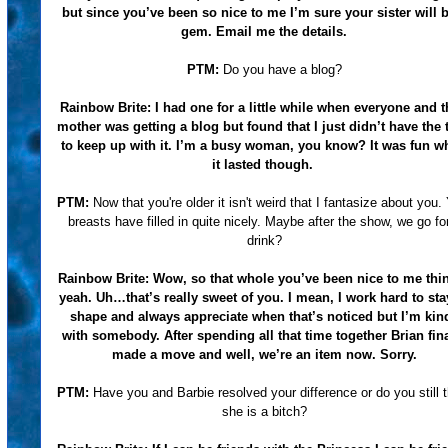
but since you’ve been so nice to me I’m sure your sister will 
gem. Email me the details.
PTM:
Do you have a blog?
Rainbow Brite:
I had one for a little while when everyone and t
mother was getting a blog but found that I just didn’t have the 
to keep up with it. I’m a busy woman, you know? It was fun wh
it lasted though.
PTM:
Now that you're older it isn't weird that I fantasize about you.
breasts have filled in quite nicely. Maybe after the show, we go fo
drink?
Rainbow Brite:
Wow, so that whole you’ve been nice to me th
yeah. Uh…that’s really sweet of you. I mean, I work hard to sta
shape and always appreciate when that’s noticed but I’m kin
with somebody. After spending all that time together Brian fina
made a move and well, we’re an item now. Sorry.
PTM:
Have you and Barbie resolved your difference or do you still 
she is a bitch?