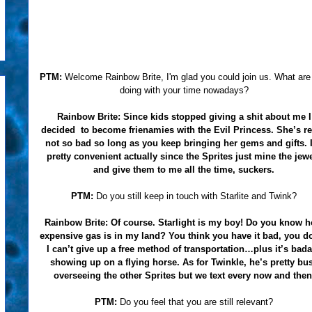
PTM:
Welcome Rainbow Brite, I'm glad you could join us. What are
doing with your time nowadays?
Rainbow Brite:
Since kids stopped giving a shit about me I
decided to become frienamies with the Evil Princess. She’s re
not so bad so long as you keep bringing her gems and gifts. I
pretty convenient actually since the Sprites just mine the jew
and give them to me all the time, suckers.
PTM:
Do you still keep in touch with Starlite and Twink?
Rainbow Brite:
Of course. Starlight is my boy! Do you know 
expensive gas is in my land? You think you have it bad, you do
I can’t give up a free method of transportation…plus it’s bad
showing up on a flying horse. As for Twinkle, he’s pretty bu
overseeing the other Sprites but we text every now and then
PTM:
Do you feel that you are still relevant?