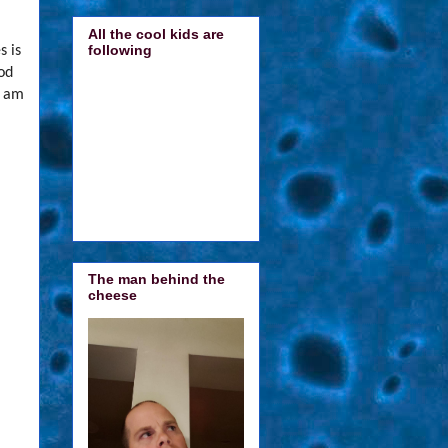
All the cool kids are
following
s is
ood
I am
The man behind the
cheese