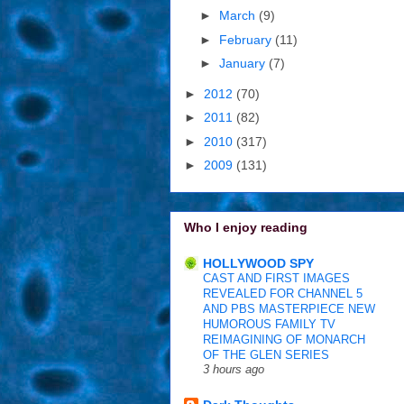
►
March
(9)
►
February
(11)
►
January
(7)
►
2012
(70)
►
2011
(82)
►
2010
(317)
►
2009
(131)
Who I enjoy reading
HOLLYWOOD SPY
CAST AND FIRST IMAGES
REVEALED FOR CHANNEL 5
AND PBS MASTERPIECE NEW
HUMOROUS FAMILY TV
REIMAGINING OF MONARCH
OF THE GLEN SERIES
3 hours ago