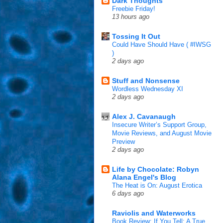
Dark Thoughts
Freebie Friday!
13 hours ago
Tossing It Out
Could Have Should Have ( #IWSG
)
2 days ago
Stuff and Nonsense
Wordless Wednesday XI
2 days ago
Alex J. Cavanaugh
Insecure Writer’s Support Group,
Movie Reviews, and August Movie
Preview
2 days ago
Life by Chocolate: Robyn
Alana Engel's Blog
The Heat is On: August Erotica
6 days ago
Raviolis and Waterworks
Book Review: If You Tell: A True