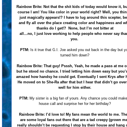
Rainbow Brite:
Not that the shit kids of today would know it, bu
course I am! You like color in your world right? Well, you think
just magically appears!? I have to lug around this scepter, bel
and fly all over the place creating color and happiness and w
thanks do I get!? None, but I’m not bitter at
all…no, I just love working to help people who never say tha
you.
PTM:
Is it true that G.I. Joe asked you out back in the day but y
turned him down?
Rainbow Brite:
That guy! Psssh, Yeah, he made a pass at me 
but he stood no chance. I tried letting him down easy but you’
amazed how handsy he could get. Eventually I sent Krys after 
He moved on to She-Ra after that but I hear that didn’t go over
well for him either.
PTM:
My sister is a big fan of yours. Any chance you could make
house call and surprise her for her birthday?
Rainbow Brite:
I’d love to! My fans mean the world to me. Th
are some loyal fans out there that are a tad creepy (grown m
really shouldn’t be requesting I stop by their house and hang 