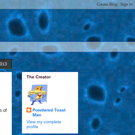
2013
The Creator
Powdered Toast
s of
Man
View my complete
,
profile