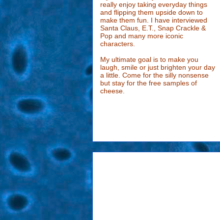
really enjoy taking everyday things
and flipping them upside down to
make them fun. I have interviewed
Santa Claus, E.T., Snap Crackle &
Pop and many more iconic
characters.
My ultimate goal is to make you
laugh, smile or just brighten your day
a little. Come for the silly nonsense
but stay for the free samples of
cheese.