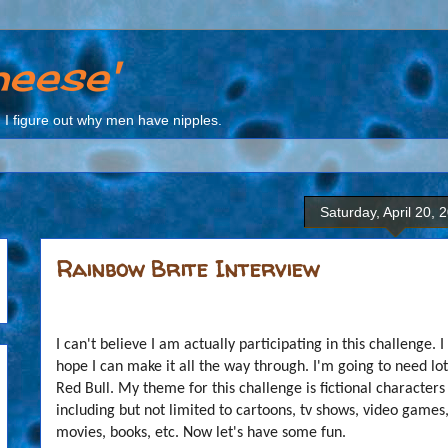
heese'
I figure out why men have nipples.
Saturday, April 20, 
Rainbow Brite Interview
I can't believe I am actually participating in this challenge. I
hope I can make it all the way through. I'm going to need lot
Red Bull. My theme for this challenge is fictional characters
including but not limited to cartoons, tv shows, video games
movies, books, etc. Now let's have some fun.