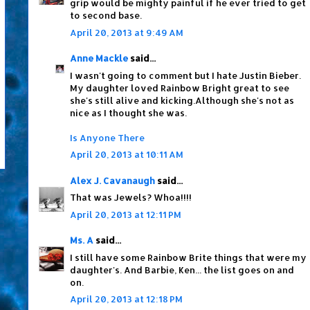
grip would be mighty painful if he ever tried to get
to second base.
April 20, 2013 at 9:49 AM
Anne Mackle
said...
I wasn't going to comment but I hate Justin Bieber.
My daughter loved Rainbow Bright great to see
she's still alive and kicking.Although she's not as
nice as I thought she was.
Is Anyone There
April 20, 2013 at 10:11 AM
Alex J. Cavanaugh
said...
That was Jewels? Whoa!!!!
April 20, 2013 at 12:11 PM
Ms. A
said...
I still have some Rainbow Brite things that were my
daughter's. And Barbie, Ken... the list goes on and
on.
April 20, 2013 at 12:18 PM