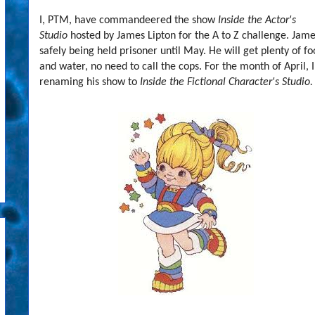
I, PTM, have commandeered the show
Inside the Actor's
Studio
hosted by James Lipton for the A to Z challenge. Jame
safely being held prisoner until May. He will get plenty of f
and water, no need to call the cops. For the month of April, 
renaming his show to
Inside the Fictional Character's Studio.