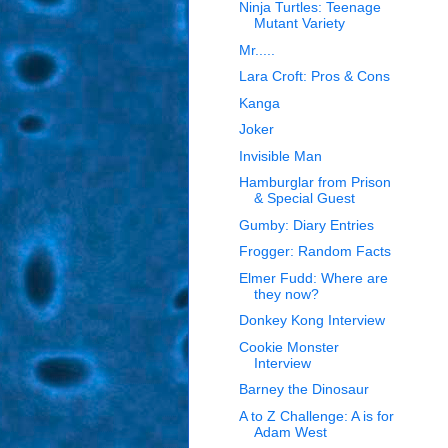
Ninja Turtles: Teenage
Mutant Variety
Mr.....
Lara Croft: Pros & Cons
Kanga
Joker
Invisible Man
Hamburglar from Prison
& Special Guest
Gumby: Diary Entries
Frogger: Random Facts
Elmer Fudd: Where are
they now?
Donkey Kong Interview
Cookie Monster
Interview
Barney the Dinosaur
A to Z Challenge: A is for
Adam West