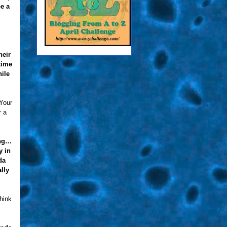
be a
heir
time
ile
 Your
r a
ing…
y in
da
lly
think