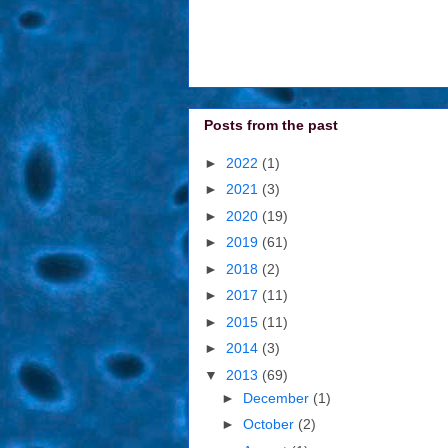
Posts from the past
►
2022
(1)
►
2021
(3)
►
2020
(19)
►
2019
(61)
►
2018
(2)
►
2017
(11)
►
2015
(11)
►
2014
(3)
▼
2013
(69)
►
December
(1)
►
October
(2)