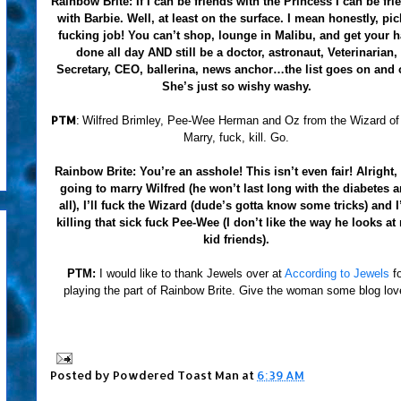
Rainbow Brite:
If I can be friends with the Princess I can be fri
with Barbie. Well, at least on the surface. I mean honestly, pic
fucking job! You can’t shop, lounge in Malibu, and get your h
done all day AND still be a doctor, astronaut, Veterinarian,
Secretary, CEO, ballerina, news anchor…the list goes on and 
She’s just so wishy washy.
PTM
:
Wilfred Brimley, Pee-Wee Herman and Oz from the Wizard of
Marry, fuck, kill. Go.
Rainbow Brite:
You’re an asshole! This isn’t even fair! Alright,
going to marry Wilfred (he won’t last long with the diabetes 
all), I’ll fuck the Wizard (dude’s gotta know some tricks) and 
killing that sick fuck Pee-Wee (I don’t like the way he looks at
kid friends).
PTM:
I would like to thank Jewels over at
According to Jewels
f
playing the part of Rainbow Brite. Give the woman some blog lov
Posted by
Powdered Toast Man
at
6:39 AM