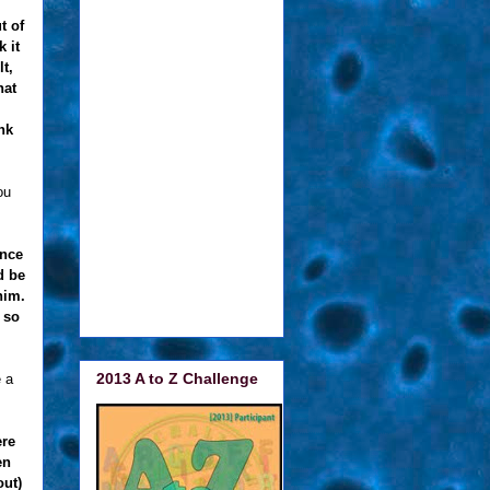
t of
 it
t,
hat
nk
ou
once
d be
him.
 so
2013 A to Z Challenge
 a
ere
en
out)