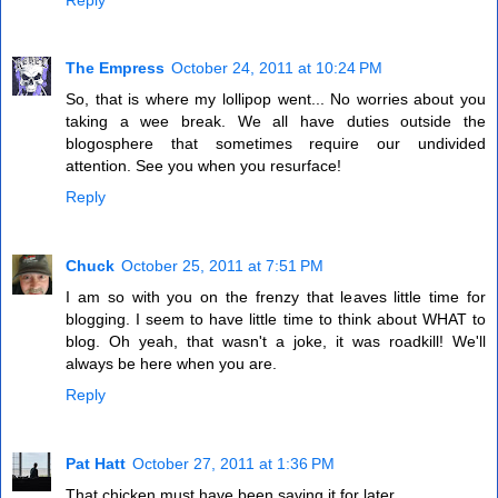
The Empress
October 24, 2011 at 10:24 PM
So, that is where my lollipop went... No worries about you
taking a wee break. We all have duties outside the
blogosphere that sometimes require our undivided
attention. See you when you resurface!
Reply
Chuck
October 25, 2011 at 7:51 PM
I am so with you on the frenzy that leaves little time for
blogging. I seem to have little time to think about WHAT to
blog. Oh yeah, that wasn't a joke, it was roadkill! We'll
always be here when you are.
Reply
Pat Hatt
October 27, 2011 at 1:36 PM
That chicken must have been saving it for later.