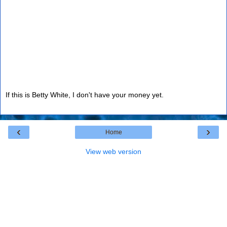
If this is Betty White, I don't have your money yet.
‹
›
Home
View web version