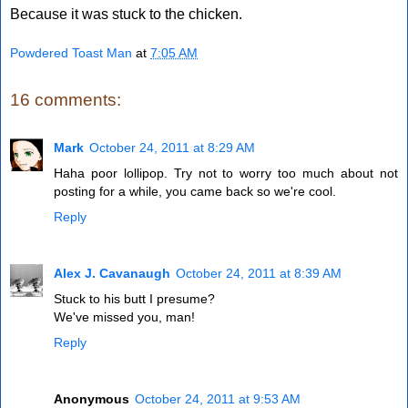
Because it was stuck to the chicken.
Powdered Toast Man
at
7:05 AM
16 comments:
Mark
October 24, 2011 at 8:29 AM
Haha poor lollipop. Try not to worry too much about not
posting for a while, you came back so we're cool.
Reply
Alex J. Cavanaugh
October 24, 2011 at 8:39 AM
Stuck to his butt I presume?
We've missed you, man!
Reply
Anonymous
October 24, 2011 at 9:53 AM