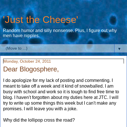
'Just the Cheese'
Random humor and silly nonsense. Plus, I figure out why
men have nipples.
▼
Monday, October 24, 2011
Dear Blogosphere,
I do apologize for my lack of posting and commenting. I
meant to take off a week and it kind of snowballed. I am
busy with school and work so it is tough to find free time to
blog. I haven't forgotten about my duties here at JTC. I will
try to write up some things this week but I can't make any
promises. I will leave you with a joke.
Why did the lollipop cross the road?