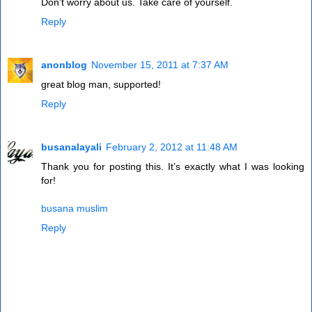
Don't worry about us. Take care of yourself.
Reply
anonblog
November 15, 2011 at 7:37 AM
great blog man, supported!
Reply
busanalayali
February 2, 2012 at 11:48 AM
Thank you for posting this. It’s exactly what I was looking
for!
busana muslim
Reply