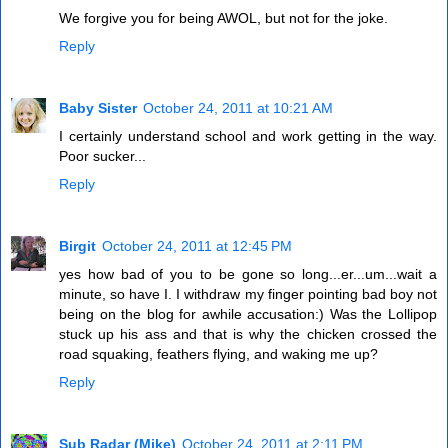
We forgive you for being AWOL, but not for the joke.
Reply
Baby Sister
October 24, 2011 at 10:21 AM
I certainly understand school and work getting in the way.
Poor sucker...
Reply
Birgit
October 24, 2011 at 12:45 PM
yes how bad of you to be gone so long...er...um...wait a
minute, so have I. I withdraw my finger pointing bad boy not
being on the blog for awhile accusation:) Was the Lollipop
stuck up his ass and that is why the chicken crossed the
road squaking, feathers flying, and waking me up?
Reply
Sub Radar (Mike)
October 24, 2011 at 2:11 PM