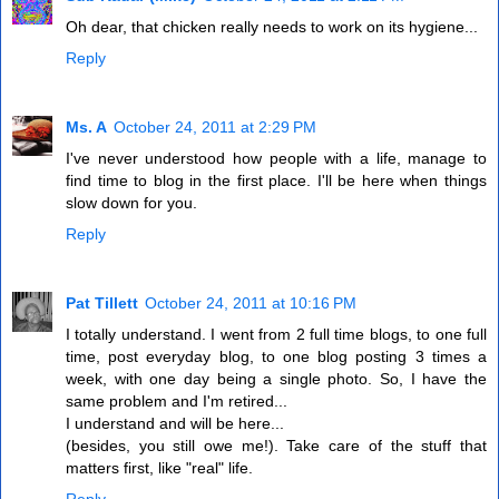
Oh dear, that chicken really needs to work on its hygiene...
Reply
Ms. A
October 24, 2011 at 2:29 PM
I've never understood how people with a life, manage to
find time to blog in the first place. I'll be here when things
slow down for you.
Reply
Pat Tillett
October 24, 2011 at 10:16 PM
I totally understand. I went from 2 full time blogs, to one full
time, post everyday blog, to one blog posting 3 times a
week, with one day being a single photo. So, I have the
same problem and I'm retired...
I understand and will be here...
(besides, you still owe me!). Take care of the stuff that
matters first, like "real" life.
Reply