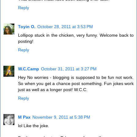
Reply
Toyin O.
October 28, 2011 at 3:53 PM
Lollipop stuck in the chicken, very funny. Welcome back to
posting!
Reply
W.C.Camp
October 31, 2011 at 3:27 PM
Hey No worries - blogging is supposed to be fun not work.
So when you get a chance post something. Fun jokes work
just as well as a longer post! W.C.C.
Reply
M Pax
November 9, 2011 at 5:38 PM
lol Like the joke.